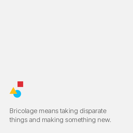
Bricolage means taking disparate
things and making something new.