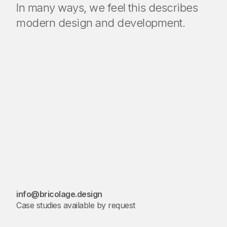
In many ways, we feel this describes
modern design and development.
info@bricolage.design
Case studies available by request